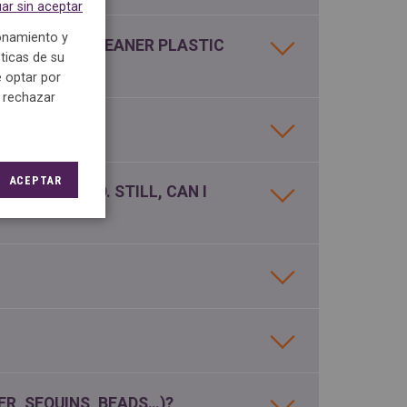
ar sin aceptar
ionamiento y
M THE DRY CLEANER PLASTIC
ticas de su
 optar por
e rechazar
MY CLOTHES?
ACEPTAR
HED BY HAND. STILL, CAN I
ER, SEQUINS, BEADS…)?