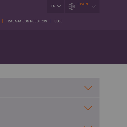
SPAIN
EN
EN
TRABAJA CON NOSOTROS
BLOG
I
LUXEMBOURG
SLOVAKIA
h
Français
Slovenčina
English
ES
T
SERBIA
h
MEXICO
English
Español
Cрпски
CE
PORTUGAL
SPAIN
h
Portuguese
English
is
Spanish
REPUBLIK
GIA
INDONESIA
SWITZERLAND
h
English
Deutsch
ული
Français
ROMÂNĂ
English
CE
Română
κά
English
UKRAINE
h
Українська
RUSSIA
ARY
Русский
SAUDI ARABIA
r
English
Arabic
h
English