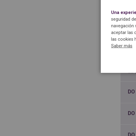
Una experi
SH
seguridad de
BA
navegación w
aceptar las 
las cookies 
CA
Saber más
MY
WA
DO
DO
DO