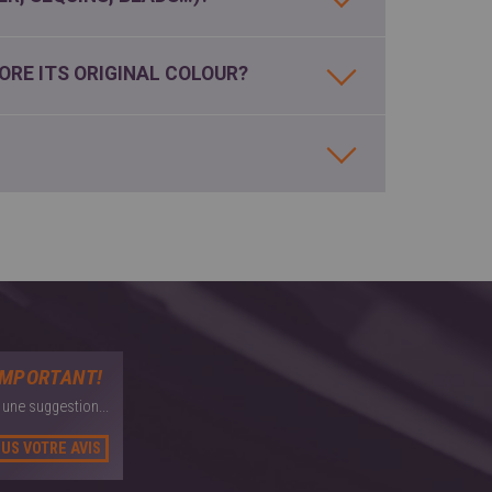
ORE ITS ORIGINAL COLOUR?
IMPORTANT!
une suggestion...
US VOTRE AVIS