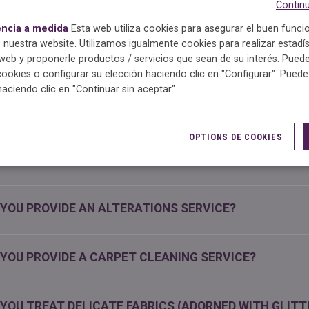
Continu
encia a medida
Esta web utiliza cookies para asegurar el buen func
OULD I REMOVE MY FRESHLY CLEANED GARMENTS FRO
 nuestra website. Utilizamos igualmente cookies para realizar estadís
G?
eb y proponerle productos / servicios que sean de su interés. Puede
cookies o configurar su elección haciendo clic en "Configurar". Pued
haciendo clic en "Continuar sin aceptar".
N FREQUENT DRY CLEANING WEAKEN THE FIBRES OF 
OPTIONS DE COOKIES
 GARMENT’S CARE LABEL SPECIFIES IT SHOULD BE WAS
SH IT USING THE DELICATE CYCLE?
 YOU PROVIDE AN ALTERATIONS SERVICE?
 YOU PROVIDE A CARPET CLEANING SERVICE?
 YOU TREAT DELICATE FABRICS (ADORNED WITH GLITT