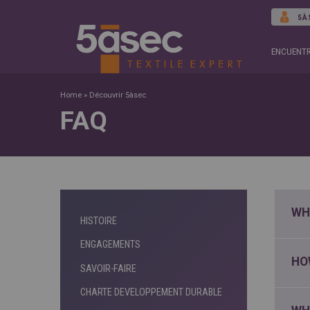
5À
ENCUENTR
Home
»
Découvrir 5àsec
FAQ
WH
HISTOIRE
ENGAGEMENTS
HO
SAVOIR-FAIRE
CHARTE DEVELOPPEMENT DURABLE