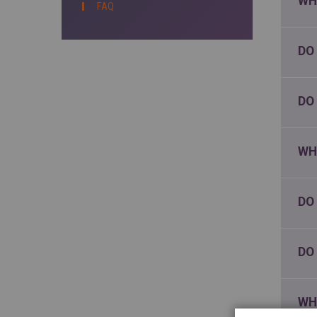
WH
FAQ
DO
DO
WH
DO
DO
WH