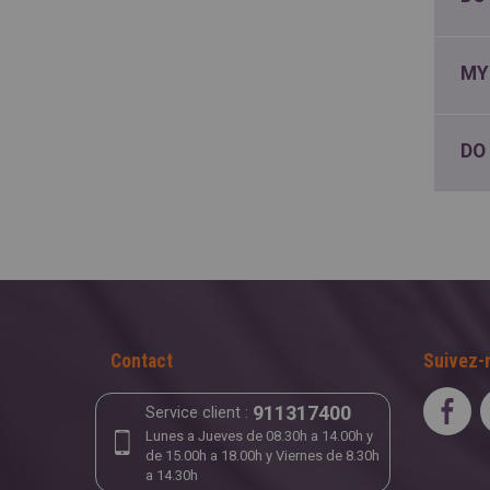
MY
DO
Contact
Suivez-
911317400
Service client :
Lunes a Jueves de 08.30h a 14.00h y
de 15.00h a 18.00h y Viernes de 8.30h
a 14.30h