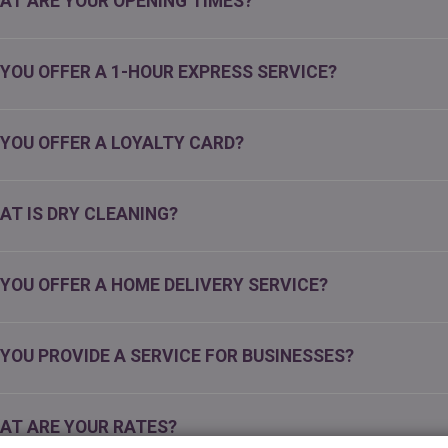
AT ARE YOUR OPENING TIMES?
 YOU OFFER A 1-HOUR EXPRESS SERVICE?
 YOU OFFER A LOYALTY CARD?
AT IS DRY CLEANING?
 YOU OFFER A HOME DELIVERY SERVICE?
 YOU PROVIDE A SERVICE FOR BUSINESSES?
AT ARE YOUR RATES?