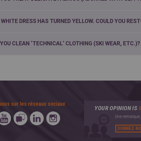
 WHITE DRESS HAS TURNED YELLOW. COULD YOU REST
 YOU CLEAN ‘TECHNICAL’ CLOTHING (SKI WEAR, ETC.)?
nous sur les réseaux sociaux
YOUR OPINION IS
Une remarque, 
DONNEZ-NO