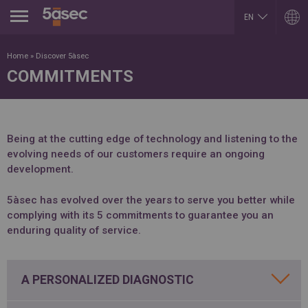
Jump to navigation
EN
ES
ARGENTINA
LUXEMBOURG
Home
»
Discover 5àsec
Español
Français
COMMITMENTS
English
English
EN
BELGIUM
MEXICO
English
Español
French
PORTUGAL
BRAZIL
Portuguese
Portuguese
Being at the cutting edge of technology and listening to the
REPUBLIK INDONESIA
evolving needs of our customers require an ongoing
CHILE
English
Español
development.
ROMÂNĂ
English
Română
Français
English
5àsec has evolved over the years to serve you better while
COLOMBIA
RUSSIA
Español
complying with its 5 commitments to guarantee you an
Русский
CZECH REPUBLIC
English
enduring quality of service.
Čeština
SLOVAKIA
DUBAI
Slovenčina
English
SERBIA
A PERSONALIZED DIAGNOSTIC
EGYPT
English
English
Cрпски
Arabic