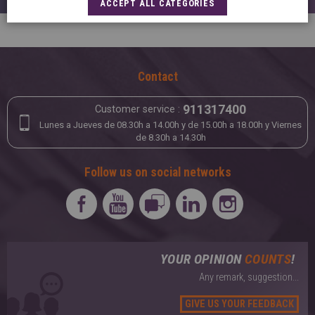
ACCEPT ALL CATEGORIES
Contact
911317400
Customer service :
Lunes a Jueves de 08.30h a 14.00h y de 15.00h a 18.00h y Viernes
de 8.30h a 14.30h
Follow us on social networks
YOUR OPINION
COUNTS
!
Any remark, suggestion...
GIVE US YOUR FEEDBACK