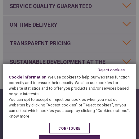
SPAIN
FRANCE
English
SERVICE QUALITY GUARANTEED
English
Spanish
Français
SWITZERLAND
GEORGIA
Deutsch
ON TIME DELIVERY
English
Français
ქართული
English
GREECE
UKRAINE
Ελληνικά
Українська
TRANSPARENT PRICING
English
SAUDI ARABIA
HUNGARY
Arabic
Magyar
English
SUSTAINABLE DEVELOPMENT AT THE
English
HEART OUF OUR CONCERNS
Reject cookies
Cookie information
We use cookies to help our websites function
correctly and to ensure their security. We also use cookies for
website statistics and to offer you products and/or services based
on your interests.
HISTORY
You can opt to accept or reject our cookies when you visit our
websites by clicking “Accept cookies” or “Reject cookies”, or you
KNOW-HOW
can select which cookies you accept by clicking “Cookies options”
.
Know more
SUSTAINABLE DEVELOPMENT
CONFIGURE
FAQ