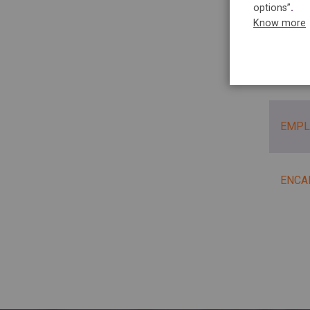
options”
.
PLAN
Know more
PLAN
EMPL
ENCA
Pag