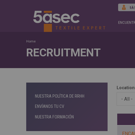
5À
ENCUENTR
Home
RECRUITMENT
Location
NUESTRA POLÍTICA DE RRHH
ENVÍANOS TU CV
NUESTRA FORMACIÓN
ENCA