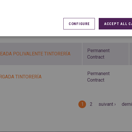
Permanent
CHADOR/A
Contract
CONFIGURE
ACCEPT ALL C
Permanent
CHADOR/A TINTORERÍA
Contract
Permanent
EADA POLIVALENTE TINTORERÍA
Contract
Permanent
RGADA TINTORERÍA
Contract
es
1
2
suivant ›
derni