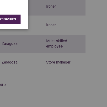
Valladolid
Ironer
ATEGORIES
Zaragoza
Ironer
Multi-skilled
Zaragoza
employee
Zaragoza
Store manager
er »