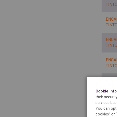
TINT
ENCA
TINT
ENCA
TINT
ENCA
TINT
ENCA
Cookie inf
their securi
services bas
ENCA
You can opt 
cookies” or 