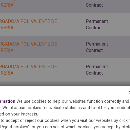
ORERÍA
Contract
RGADO/A POLIVALENTE DE
Permanent
ORERÍA
Contract
RGADO/A POLIVALENTE DE
Permanent
ORERÍA
Contract
RGADO/A POLIVALENTE DE
Permanent
ORERÍA
Contract
Permanent
RGADA TINTORERÍA
Contract
ormation
We use cookies to help our websites function correctly and
ty. We also use cookies for website statistics and to offer you produc
Permanent
ed on your interests.
RGADA
Contract
to accept or reject our cookies when you visit our websites by click
“Reject cookies”, or you can select which cookies you accept by clic