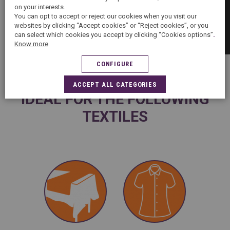
on your interests.
You can opt to accept or reject our cookies when you visit our
websites by clicking “Accept cookies” or “Reject cookies”, or you
can select which cookies you accept by clicking “Cookies options”
.
Know more
CONFIGURE
ACCEPT ALL CATEGORIES
IDEAL FOR THE FOLLOWING
TEXTILES