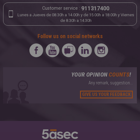
LEATHER & SUEDE
911317400
Customer service :
Tailoring
Lunes a Jueves de 08.30h a 14.00h y de 15.00h a 18.00h y Viernes
de 8.30h a 14.30h
Follow us on social networks
YOUR OPINION
COUNTS
!
Any remark, suggestion...
GIVE US YOUR FEEDBACK