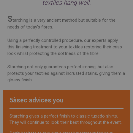
textiles hang well.
S
tarching is a very ancient method but suitable for the
needs of today’s fibres.
Using a perfectly controlled procedure, our experts apply
this finishing treatment to your textiles restoring their crisp
look whilst protecting the softness of the fibre.
Starching not only guarantees perfect ironing, but also
protects your textiles against incrusted stains, giving them a
glossy finish.
5àsec advices you
Starching gives a perfect finish to classic tuxedo shirts.
They will continue to look their best throughout the event.