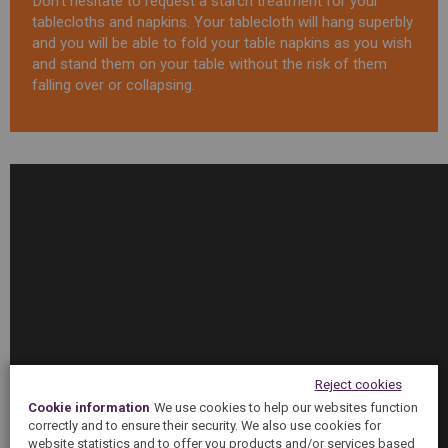
Don’t hesitate to request a starch treatment for your
tablecloths and napkins. Your tablecloth will hang superbly
and you will be able to fold your table napkins as you wish
and stand them on your table without the risk of them
falling over or collapsing.
Tratamiento
Almidonado
-
5àsec
Reject cookies
Cookie information
We use cookies to help our websites function
correctly and to ensure their security. We also use cookies for
website statistics and to offer you products and/or services based