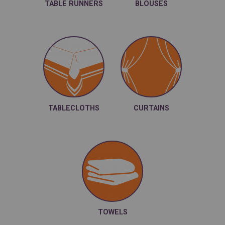
TABLE RUNNERS
BLOUSES
TABLECLOTHS
CURTAINS
TOWELS