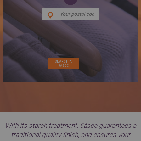
SPAIN
FRANCE
English
English
Spanish
Français
SWITZERLAND
GEORGIA
Deutsch
English
Français
ქართული
English
GREECE
UKRAINE
Ελληνικά
Українська
English
SAUDI ARABIA
HUNGARY
Arabic
Magyar
English
English
With its starch treatment, 5àsec guarantees a
traditional quality finish, and ensures your