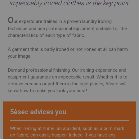
impeccably ironed clothes is the key point.
O
ur experts are trained in a proven laundry ironing
technique and use professional equipment suitable for the
characteristics of each type of fabric.
A garment that is badly ironed or not ironed at all can harm
your image.
Demand professional finishing. Our ironing experience and
equipment guarantee an impeccable result. Whether it is to
remove creases or put them in the right places, 5àsec will
know how to make you look your best!
5àsec advices you
When ironing at home, an accident, such as a burn mark
on fabric, can easily happen. Indeed, if you have any