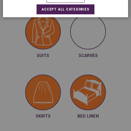
ACCEPT ALL CATEGORIES
SUITS
SCARVES
Sheets, duvet
covers, pillow
cases ...
SKIRTS
BED LINEN