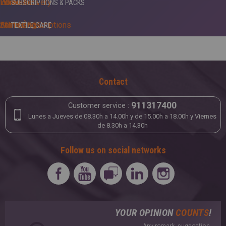
White +
Home delivery
Edredones
SUBSCRIPTIONS & PACKS
APP 5ÀSEC
Furnishing
Shirts subscriptions
TEXTILE CARE
Carpets
Anti-dust mite
LEATHER & SUEDE
Anti-moths
Contact
Tailoring
Anti-stains
911317400
Customer service :
Cleansing
Lunes a Jueves de 08.30h a 14.00h y de 15.00h a 18.00h y Viernes
de 8.30h a 14.30h
Finishing
Follow us on social networks
Starching
Waterproofing
YOUR OPINION
COUNTS
!