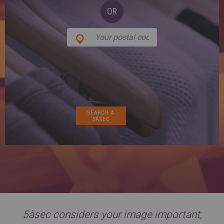
SPAIN
FRANCE
English
OR
English
Spanish
Français
SWITZERLAND
GEORGIA
Deutsch
English
Français
ქართული
English
GREECE
UKRAINE
Ελληνικά
Українська
English
SAUDI ARABIA
HUNGARY
Arabic
Magyar
English
English
5àsec considers your image important,