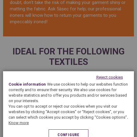
doubt, don’t take the risk of making your garment shiny or
matting the fabric. Ask 5àsec for help; our professional
ironers will know how to return your garments to you
impeccably ironed!
IDEAL FOR THE FOLLOWING
TEXTILES
Reject cookies
Cookie information
We use cookies to help our websites function
correctly and to ensure their security. We also use cookies for
website statistics and to offer you products and/or services based
on your interests.
You can opt to accept or reject our cookies when you visit our
websites by clicking “Accept cookies” or “Reject cookies”, or you
can select which cookies you accept by clicking “Cookies options”
.
Know more
WINTER JACKETS
SHIRTS
CONFIGURE