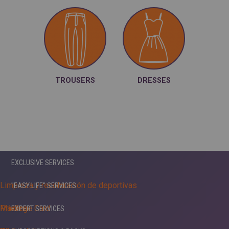
TROUSERS
DRESSES
EXCLUSIVE SERVICES
Limpieza y recoloración de deportivas
"EASY LIFE" SERVICES
Maxima
Privilege Card
EXPERT SERVICES