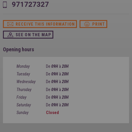
SPAIN
971727327
FRANCE
English
English
Spanish
Français
SWITZERLAND
GEORGIA
Deutsch
RECEIVE THIS INFORMATION
PRINT
English
Français
ქართული
English
SEE ON THE MAP
GREECE
UKRAINE
Ελληνικά
Українська
English
SAUDI ARABIA
Opening hours
HUNGARY
Arabic
Magyar
English
English
Monday
De
09H
à
20H
Tuesday
De
09H
à
20H
Wednesday
De
09H
à
20H
Thursday
De
09H
à
20H
Friday
De
09H
à
20H
Saturday
De
09H
à
20H
Sunday
Closed