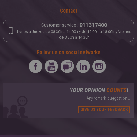
Contact
911317400
Customer service :
Lunes a Jueves de 08.30h a 14.00h y de 15.00h a 18.00h y Viernes
de 8.30h a 14.30h
Follow us on social networks
YOUR OPINION
COUNTS
!
Any remark, suggestion...
GIVE US YOUR FEEDBACK