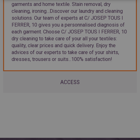
garments and home textile. Stain removal, dry
cleaning, ironing…Discover our laundry and cleaning
solutions. Our team of experts at C/ JOSEP TOUS I
FERRER, 10 gives you a personnalised diagnosis of
each garment. Choose C/ JOSEP TOUS I FERRER, 10
dry cleaning to take care of your all your textiles:
quality, clear prices and quick delivery. Enjoy the
advices of our experts to take care of your shirts,
dresses, trousers or suits...100% satisfaction!
ACCESS