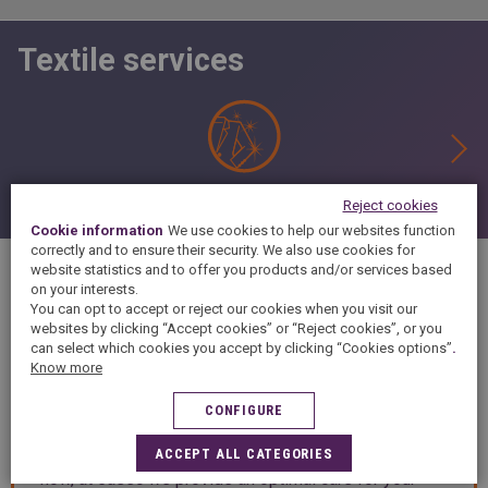
Textile services
Finishing
Reject cookies
Cookie information
We use cookies to help our websites function
correctly and to ensure their security. We also use cookies for
website statistics and to offer you products and/or services based
on your interests.
You can opt to accept or reject our cookies when you visit our
DESCRIPTION
websites by clicking “Accept cookies” or “Reject cookies”, or you
can select which cookies you accept by clicking “Cookies options”
.
Know more
Welcome in your C/ JOSEP TOUS I FERRER, 10 dry
CONFIGURE
cleaning and laundry at PALMA DE MALLORCA.
Thanks to our to our 50 years experience and know-
ACCEPT ALL CATEGORIES
how, at 5àsec we provide an optimal care for your