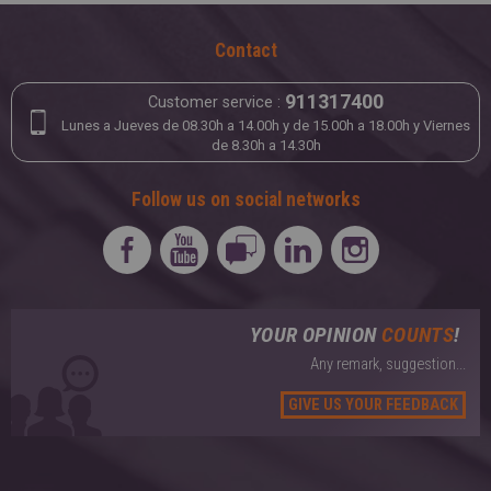
Contact
911317400
Customer service :
Lunes a Jueves de 08.30h a 14.00h y de 15.00h a 18.00h y Viernes
de 8.30h a 14.30h
Follow us on social networks
YOUR OPINION
COUNTS
!
Any remark, suggestion...
GIVE US YOUR FEEDBACK