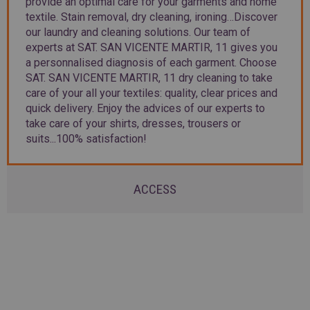
provide an optimal care for your garments and home
textile. Stain removal, dry cleaning, ironing…Discover
our laundry and cleaning solutions. Our team of
experts at SAT. SAN VICENTE MARTIR, 11 gives you
a personnalised diagnosis of each garment. Choose
SAT. SAN VICENTE MARTIR, 11 dry cleaning to take
care of your all your textiles: quality, clear prices and
quick delivery. Enjoy the advices of our experts to
take care of your shirts, dresses, trousers or
suits...100% satisfaction!
ACCESS