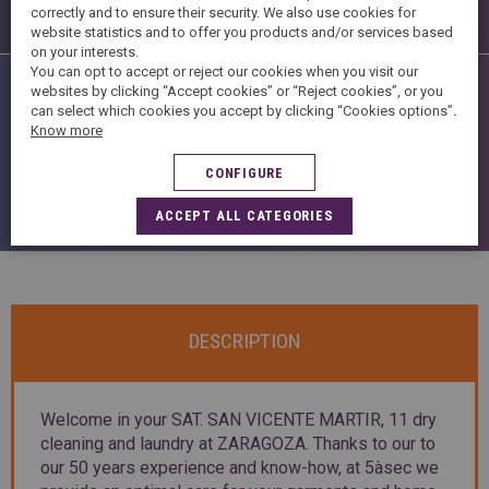
Finishing
correctly and to ensure their security. We also use cookies for
website statistics and to offer you products and/or services based
on your interests.
You can opt to accept or reject our cookies when you visit our
Shop Services
websites by clicking “Accept cookies” or “Reject cookies”, or you
can select which cookies you accept by clicking “Cookies options”
.
Know more
CONFIGURE
ACCEPT ALL CATEGORIES
DESCRIPTION
Welcome in your SAT. SAN VICENTE MARTIR, 11 dry
cleaning and laundry at ZARAGOZA. Thanks to our to
our 50 years experience and know-how, at 5àsec we