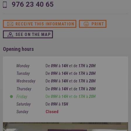
SPAIN
976 23 40 65
FRANCE
English
English
Spanish
Français
SWITZERLAND
GEORGIA
Deutsch
RECEIVE THIS INFORMATION
PRINT
English
Français
ქართული
English
SEE ON THE MAP
GREECE
UKRAINE
Ελληνικά
Українська
English
SAUDI ARABIA
Opening hours
HUNGARY
Arabic
Magyar
English
English
Monday
De
09H
à
14H
et
de
17H
à
20H
Tuesday
De
09H
à
14H
et
de
17H
à
20H
Wednesday
De
09H
à
14H
et
de
17H
à
20H
Thursday
De
09H
à
14H
et
de
17H
à
20H
Friday
De
09H
à
14H
et
de
17H
à
20H
Saturday
De
09H
à
15H
Sunday
Closed