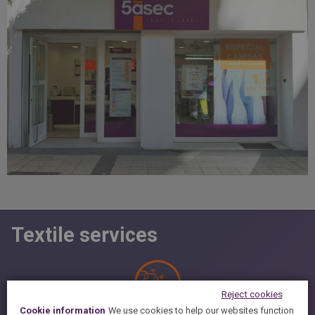
Textile services
Reject cookies
Cookie information
We use cookies to help our websites function