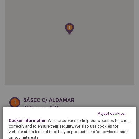
SPAIN
FRANCE
English
English
Spanish
Français
SWITZERLAND
GEORGIA
Deutsch
English
Français
1
1
ქართული
English
GREECE
UKRAINE
Ελληνικά
Українська
English
SAUDI ARABIA
HUNGARY
Arabic
Magyar
English
English
5ÁSEC C/ ALDAMAR
1
C/ Aldamar nº 24
20003 SAN SEBASTIÁN
Reject cookies
Phone :
943 43 20 44
Cookie information
We use cookies to help our websites function
From
09h30
to
13h30
correctly and to ensure their security. We also use cookies for
website statistics and to offer you products and/or services based
on your interests.
SHOW ON MAP
SEE DETAILS