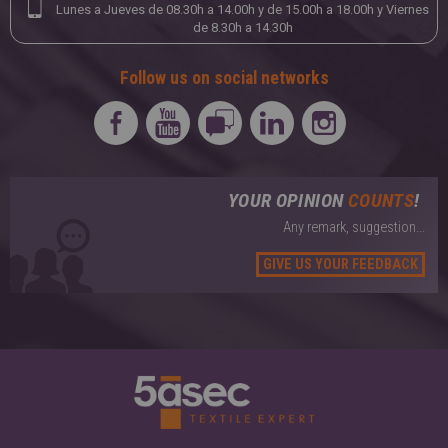
Lunes a Jueves de 08.30h a 14.00h y de 15.00h a 18.00h y Viernes
de 8.30h a 14.30h
Follow us on social networks
YOUR OPINION
COUNTS
!
Any remark, suggestion...
GIVE US YOUR FEEDBACK