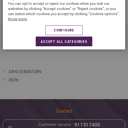
You can opt to accept or reject our cookies when you visit our
websites by clicking “Accept cookies” or “Reject cookies”, or you
can select which cookies you accept by clicking “Cookies options”
.
Know more
CONFIGURE
Find 1 5àsec in Guipúzcoa and discover our textile care
ACCEPT ALL CATEGORIES
services: ironing, dry cleaning, stain removal…
SAN SEBASTIÁN
IRÚN
Contact
911317400
Customer service :