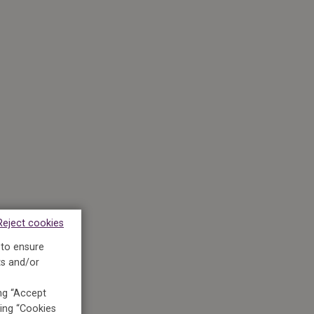
Reject cookies
 to ensure
ts and/or
ing “Accept
king “Cookies