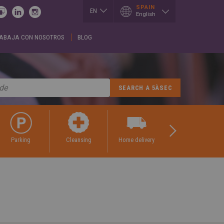
SPAIN
EN
English
ES
ABAJA CON NOSOTROS
BLOG
I
LUXEMBOURG
SLOVAKIA
h
Français
Slovenčina
English
EN
T
SERBIA
h
MEXICO
English
Español
Cрпски
CE
PORTUGAL
SPAIN
h
Portuguese
English
is
Spanish
REPUBLIK
GIA
INDONESIA
SWITZERLAND
h
English
Deutsch
ული
Français
ROMÂNĂ
English
CE
Română
parking
cleansing
home delivery
tailoring
κά
English
UKRAINE
h
Українська
RUSSIA
ARY
Русский
SAUDI ARABIA
r
English
Arabic
h
English