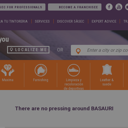
Jump to navigation
SEC FOR PROFESSIONALS
BECOME A FRANCHISEE
A TU TINTORERIA
SERVICES
DISCOVER 5ÀSEC
EXPERT ADVICE
TR
ARGENTINA
DUBA
Español
Englis
English
EGYP
BELGIUM
Englis
you
English
Arabic
French
FRAN
OR
LOCALIZE ME
BRAZIL
Englis
Portuguese
França
CHILE
GEOR
Español
Englis
English
ქართ
Français
GREE
maxima
furnishing
limpieza y
leather &
COLOMBIA
Ελληνι
recoloración
suede
Español
Englis
de deportivas
CZECH
HUNG
REPUBLIC
Magya
Čeština
Englis
There are no pressing around BASAURI