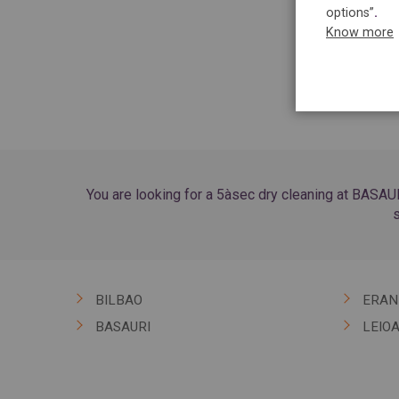
options”
.
Know more
You are looking for a 5àsec dry cleaning at BASAUR
s
BILBAO
ERAN
BASAURI
LEIO