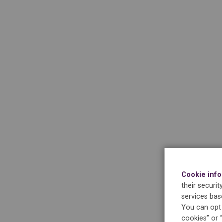
Cookie inf
their securi
services bas
You can opt 
cookies” or 