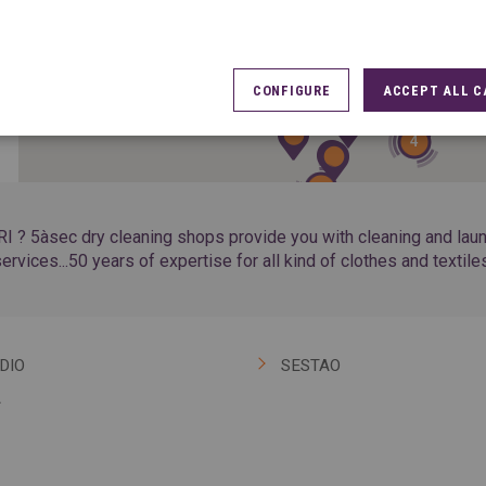
10
33
CONFIGURE
ACCEPT ALL C
4
7
I ? 5àsec dry cleaning shops provide you with cleaning and laundr
ervices...50 years of expertise for all kind of clothes and textile
DIO
SESTAO
A