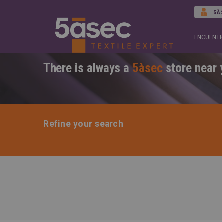
5À
ENCUENTR
There is always a
5àsec
store near 
Refine your search