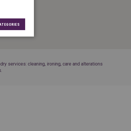
8
ATEGORIES
7
y services: cleaning, ironing, care and alterations
s.