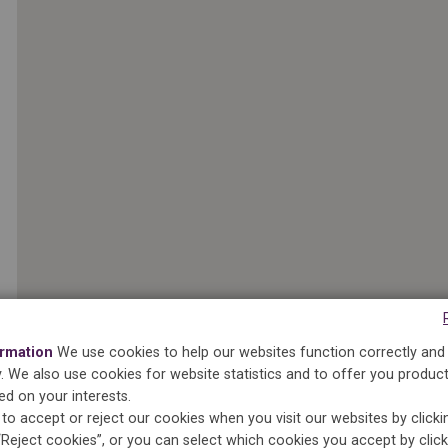
ormation
We use cookies to help our websites function correctly and
ty. We also use cookies for website statistics and to offer you produc
ed on your interests.
to accept or reject our cookies when you visit our websites by click
2
“Reject cookies”, or you can select which cookies you accept by clic