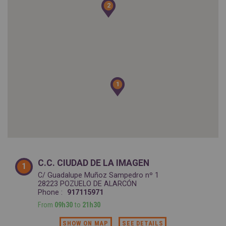
SPAIN
2
2
FRANCE
English
English
Spanish
Français
SWITZERLAND
GEORGIA
Deutsch
English
Français
ქართული
English
GREECE
UKRAINE
Ελληνικά
Українська
English
SAUDI ARABIA
1
1
HUNGARY
Arabic
Magyar
English
English
C.C. CIUDAD DE LA IMAGEN
1
C/ Guadalupe Muñoz Sampedro nº 1
28223 POZUELO DE ALARCÓN
Phone :
917115971
From
09h30
to
21h30
SHOW ON MAP
SEE DETAILS