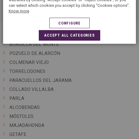
can select which cookies you accept by clicking “Cookies options”
.
clothes and textiles.
Know more
CONFIGURE
MADRID
ACCEPT ALL CATEGORIES
BOADILLA DEL MONTE
POZUELO DE ALARCÓN
COLMENAR VIEJO
TORRELODONES
PARACUELLOS DEL JARAMA
COLLADO VILLALBA
PARLA
ALCOBENDAS
MÓSTOLES
MAJADAHONDA
GETAFE