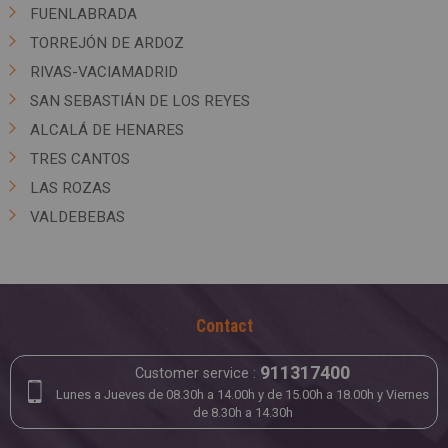
FUENLABRADA
TORREJÓN DE ARDOZ
RIVAS-VACIAMADRID
SAN SEBASTIÁN DE LOS REYES
ALCALÁ DE HENARES
TRES CANTOS
LAS ROZAS
VALDEBEBAS
Contact
911317400
Customer service :
Lunes a Jueves de 08.30h a 14.00h y de 15.00h a 18.00h y Viernes
de 8.30h a 14.30h