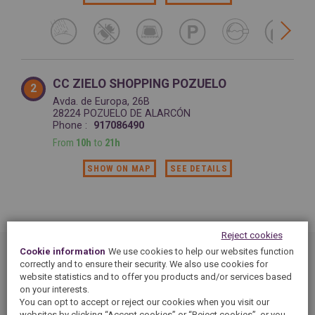
CC ZIELO SHOPPING POZUELO
2
Avda. de Europa, 26B
28224 POZUELO DE ALARCÓN
Phone :
917086490
From
10h
to
21h
SHOW ON MAP
SEE DETAILS
Reject cookies
Cookie information
We use cookies to help our websites function
correctly and to ensure their security. We also use cookies for
You are looking for a 5àsec dry cleaning at POZUELO DE
website statistics and to offer you products and/or services based
ALARCÓN ? 5àsec dry cleaning shops provide you with
on your interests.
cleaning and laundry services: cleaning, ironing, care and
You can opt to accept or reject our cookies when you visit our
alterations services...50 years of expertise for all kind of
websites by clicking “Accept cookies” or “Reject cookies”, or you