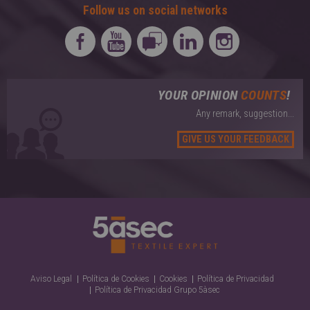
Follow us on social networks
YOUR OPINION
COUNTS
!
Any remark, suggestion...
GIVE US YOUR FEEDBACK
Aviso Legal
Política de Cookies
Cookies
Política de Privacidad
Política de Privacidad Grupo 5àsec