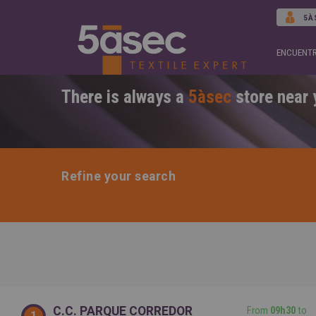
5À
ENCUENTR
There is always a
5àsec
store near 
Refine your search
C.C. PARQUE CORREDOR
From
09h30
to
1