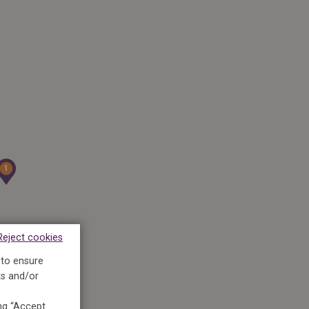
1
1
Reject cookies
 to ensure
ts and/or
ing “Accept