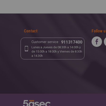
Contact
Follow u
911317400
Customer service :
Lunes a Jueves de 08.30h a 14.00h y
de 15.00h a 18.00h y Viernes de 8.30h
a 14.30h