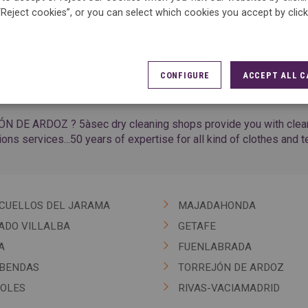
“Reject cookies”, or you can select which cookies you accept by clic
CONFIGURE
ACCEPT ALL C
ÓN DE ARDOZ ? 5àsec dry cleaning shops provide you with cleanin
tions services...50 years of expertise for all kind of clothes and te
CUELLOS DEL JARAMA
MAJADAHONDA
ADO VILLALBA
GETAFE
A
FUENLABRADA
BENDAS
TORREJÓN DE ARDOZ
OLES
RIVAS-VACIAMADRID