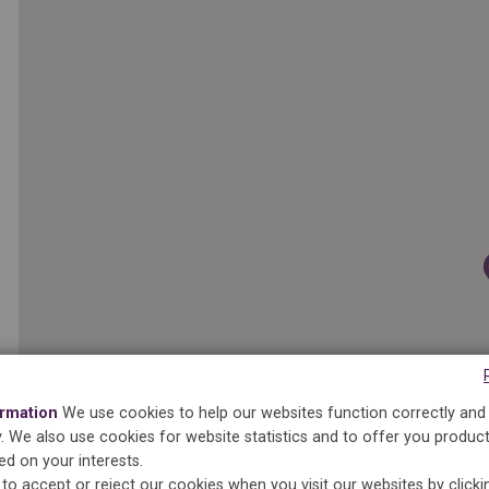
ormation
We use cookies to help our websites function correctly and
ty. We also use cookies for website statistics and to offer you produc
ed on your interests.
to accept or reject our cookies when you visit our websites by click