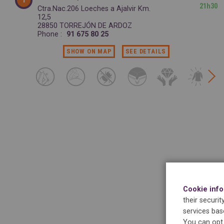
21h30
Ctra.Nac.206 Loeches a Ajalvir Km.
12,5
28850 TORREJÓN DE ARDOZ
Phone :
91 675 80 25
SHOW ON MAP
SEE DETAILS
Cookie inf
their securi
services bas
You can opt 