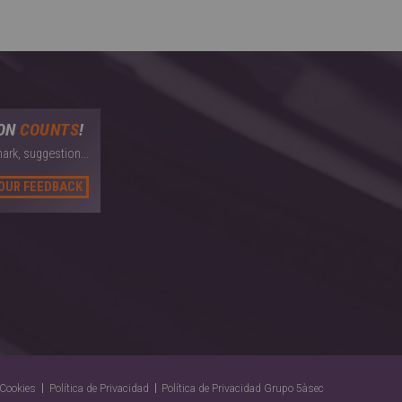
ION
COUNTS
!
ark, suggestion...
YOUR FEEDBACK
Cookies
Política de Privacidad
Política de Privacidad Grupo 5àsec