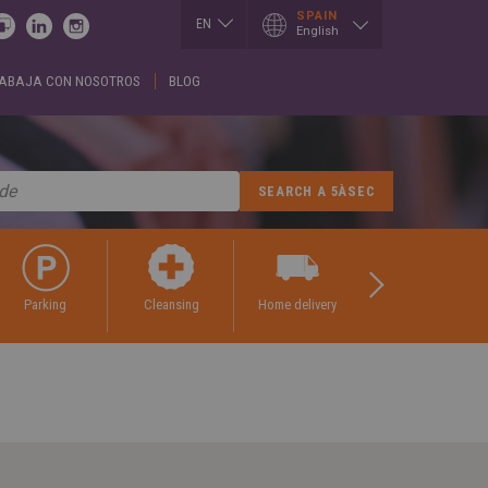
SPAIN
EN
English
ES
ABAJA CON NOSOTROS
BLOG
I
LUXEMBOURG
SLOVAKIA
h
Français
Slovenčina
English
EN
T
SERBIA
h
MEXICO
English
Español
Cрпски
CE
PORTUGAL
SPAIN
h
Portuguese
English
is
Spanish
REPUBLIK
GIA
INDONESIA
SWITZERLAND
h
English
Deutsch
ული
Français
ROMÂNĂ
English
CE
Română
parking
cleansing
home delivery
tailoring
κά
English
UKRAINE
h
Українська
RUSSIA
ARY
Русский
SAUDI ARABIA
r
English
Arabic
h
English