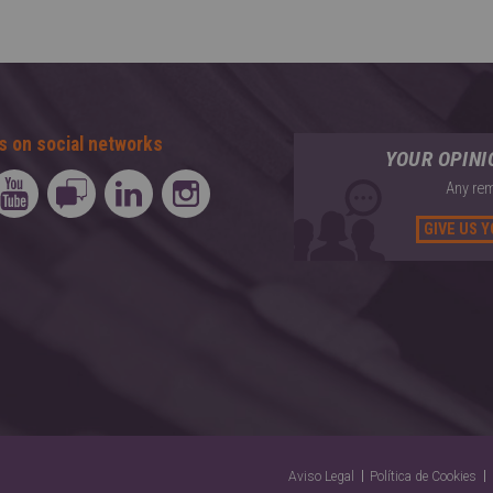
s on social networks
YOUR OPIN
Any rem
GIVE US 
Aviso Legal
Política de Cookies