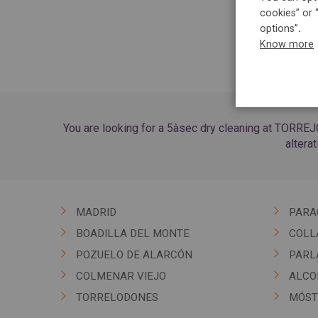
cookies” or 
options”
.
Know more
You are looking for a 5àsec dry cleaning at TORREJ
altera
MADRID
PARA
BOADILLA DEL MONTE
COLL
POZUELO DE ALARCÓN
PARL
COLMENAR VIEJO
ALCO
TORRELODONES
MÓST