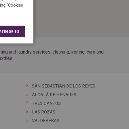
king “Cookies
ATEGORIES
g and laundry services: cleaning, ironing, care and
xtiles.
SAN SEBASTIÁN DE LOS REYES
ALCALÁ DE HENARES
TRES CANTOS
LAS ROZAS
VALDEBEBAS